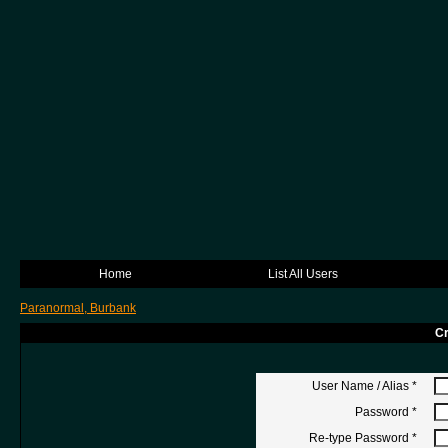
Home
List All Users
Paranormal, Burbank
Cr
User Name / Alias
*
Password
*
Re-type Password
*