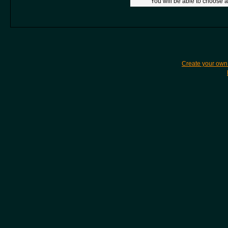
You will be able to choose a
Create your ow