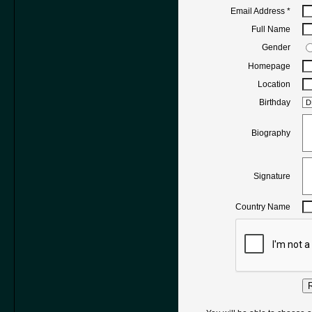
Email Address
*
Full Name
Gender
Homepage
Location
Birthday
Biography
Signature
Country Name
R